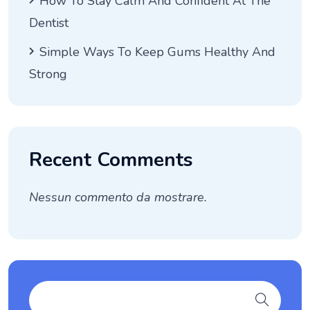
How To Stay Calm And Confident At The
Dentist
Simple Ways To Keep Gums Healthy And
Strong
Recent Comments
Nessun commento da mostrare.