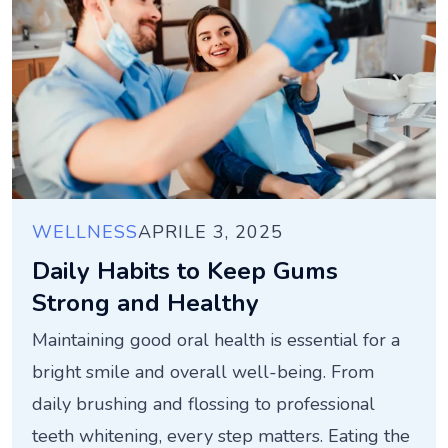
WELLNESS
APRILE 3, 2025
Daily Habits to Keep Gums
Strong and Healthy
Maintaining good oral health is essential for a
bright smile and overall well-being. From
daily brushing and flossing to professional
teeth whitening, every step matters. Eating the