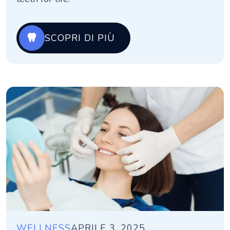
SCOPRI DI PIÙ
WELLNESS
APRILE 3, 2025