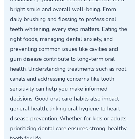
bright smile and overall well-being. From
daily brushing and flossing to professional
teeth whitening, every step matters. Eating the
right foods, managing dental anxiety, and
preventing common issues like cavities and
gum disease contribute to long-term oral
health. Understanding treatments such as root
canals and addressing concerns like tooth
sensitivity can help you make informed
decisions. Good oral care habits also impact
general health, linking oral hygiene to heart
disease prevention. Whether for kids or adults,
prioritizing dental care ensures strong, healthy
teeth for life.