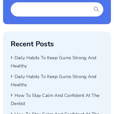
Recent Posts
Daily Habits To Keep Gums Strong And
Healthy
Daily Habits To Keep Gums Strong And
Healthy
How To Stay Calm And Confident At The
Dentist