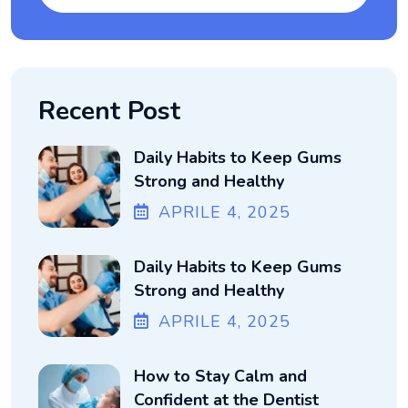
Recent Post
Daily Habits to Keep Gums
Strong and Healthy
APRILE
4
, 2025
Daily Habits to Keep Gums
Strong and Healthy
APRILE
4
, 2025
How to Stay Calm and
Confident at the Dentist