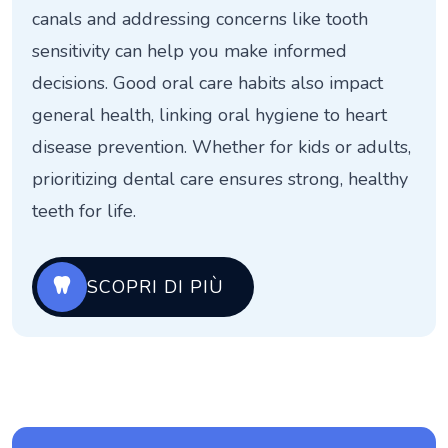
canals and addressing concerns like tooth
sensitivity can help you make informed
decisions. Good oral care habits also impact
general health, linking oral hygiene to heart
disease prevention. Whether for kids or adults,
prioritizing dental care ensures strong, healthy
teeth for life.
SCOPRI DI PIÙ