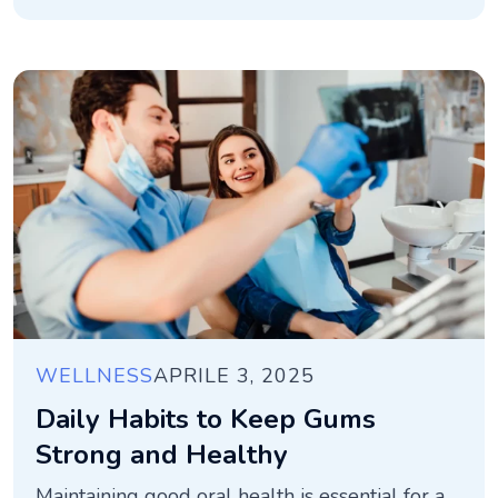
WELLNESS
APRILE 3, 2025
Daily Habits to Keep Gums
Strong and Healthy
Maintaining good oral health is essential for a