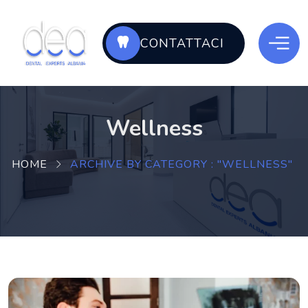
CONTATTACI
Wellness
HOME
ARCHIVE BY CATEGORY : "WELLNESS"