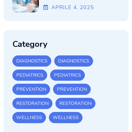
APRILE
4
, 2025
Category
DIAGNOSTICS
DIAGNOSTICS
PEDIATRICS
PEDIATRICS
PREVENTION
PREVENTION
RESTORATION
RESTORATION
WELLNESS
WELLNESS