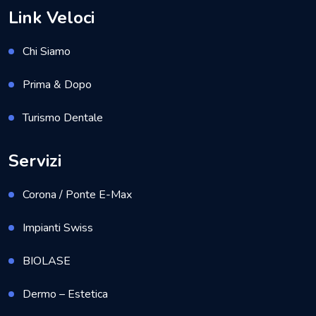
Link Veloci
Chi Siamo
Prima & Dopo
Turismo Dentale
Servizi
Corona / Ponte E-Max
Impianti Swiss
BIOLASE
Dermo – Estetica