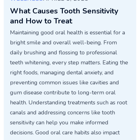
What Causes Tooth Sensitivity
and How to Treat
Maintaining good oral health is essential for a
bright smile and overall well-being. From
daily brushing and flossing to professional
teeth whitening, every step matters. Eating the
right foods, managing dental anxiety, and
preventing common issues like cavities and
gum disease contribute to long-term oral
health. Understanding treatments such as root
canals and addressing concerns like tooth
sensitivity can help you make informed
decisions. Good oral care habits also impact