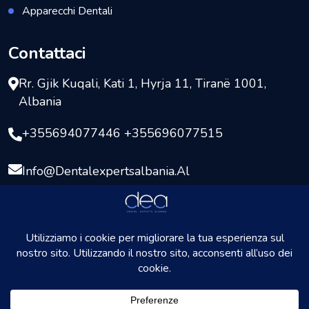
Apparecchi Dentali
Contattaci
Rr. Gjik Kuqali, Kati 1, Hyrja 11, Tiranë 1001,
Albania
+355694077446 +355696077515
Info@dentalexpertsalbania.al
Copyright © 2026
DentalExpersAlbania
Tutti i diritti
riservati