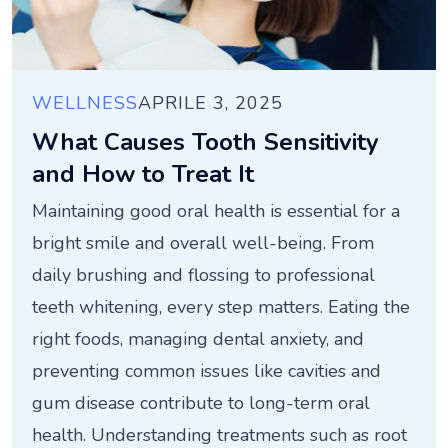
WELLNESS
APRILE 3, 2025
What Causes Tooth Sensitivity
and How to Treat It
Maintaining good oral health is essential for a
bright smile and overall well-being. From
daily brushing and flossing to professional
teeth whitening, every step matters. Eating the
right foods, managing dental anxiety, and
preventing common issues like cavities and
gum disease contribute to long-term oral
health. Understanding treatments such as root