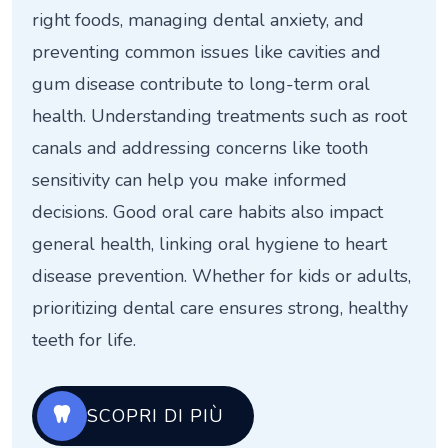
right foods, managing dental anxiety, and
preventing common issues like cavities and
gum disease contribute to long-term oral
health. Understanding treatments such as root
canals and addressing concerns like tooth
sensitivity can help you make informed
decisions. Good oral care habits also impact
general health, linking oral hygiene to heart
disease prevention. Whether for kids or adults,
prioritizing dental care ensures strong, healthy
teeth for life.
SCOPRI DI PIÙ