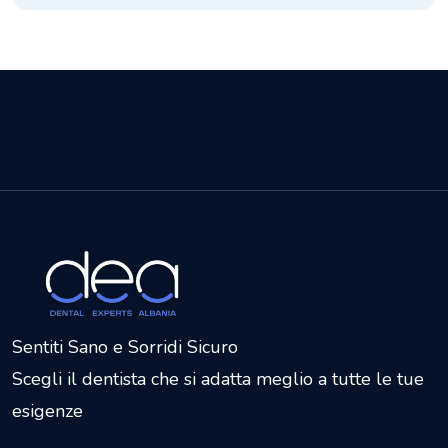
Sentiti Sano e Sorridi Sicuro
Scegli il dentista che si adatta meglio a tutte le tue
esigenze