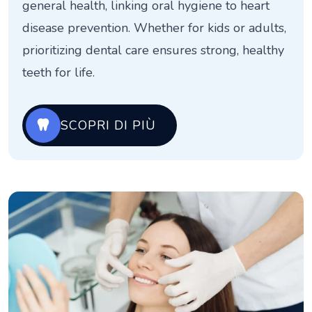
general health, linking oral hygiene to heart
disease prevention. Whether for kids or adults,
prioritizing dental care ensures strong, healthy
teeth for life.
SCOPRI DI PIÙ