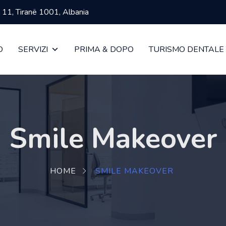
ja 11, Tiranë 1001, Albania
O
SERVIZI
PRIMA & DOPO
TURISMO DENTALE
Smile Makeover
HOME
SMILE MAKEOVER