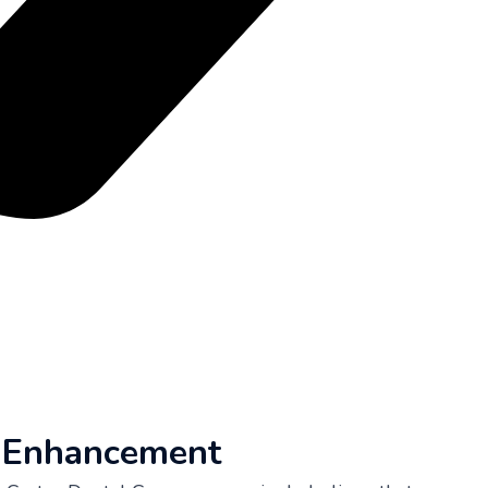
e Enhancement