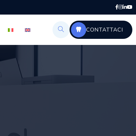
CONTATTACI