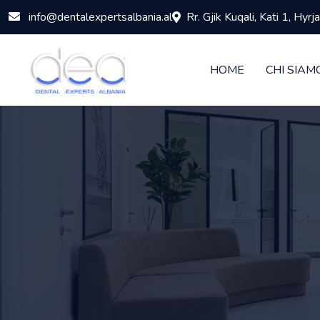
info@dentalexpertsalbania.al
Rr. Gjik Kuqali, Kati 1, Hyr
HOME
CHI SIAM