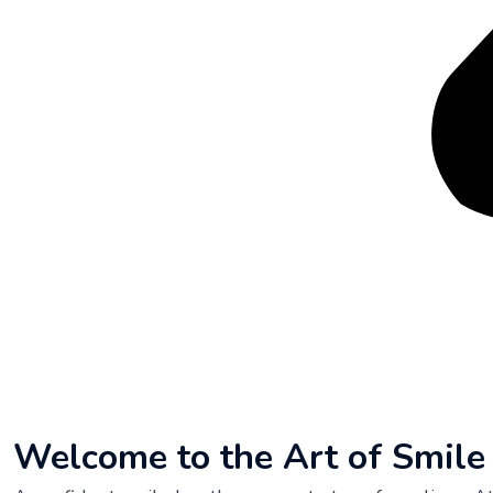
Welcome to the Art of Smil