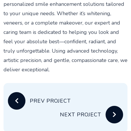
personalized smile enhancement solutions tailored
to your unique needs. Whether it’s whitening,
veneers, or a complete makeover, our expert and
caring team is dedicated to helping you look and
feel your absolute best—confident, radiant, and
truly unforgettable. Using advanced technology,
artistic precision, and gentle, compassionate care, we
deliver exceptional.
PREV PROJECT
NEXT PROJECT