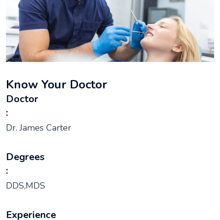
Know Your Doctor
Doctor
:
Dr. James Carter
Degrees
:
DDS,MDS
Experience