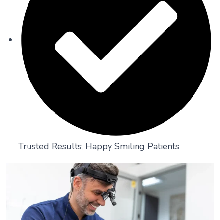
Trusted Results, Happy Smiling Patients