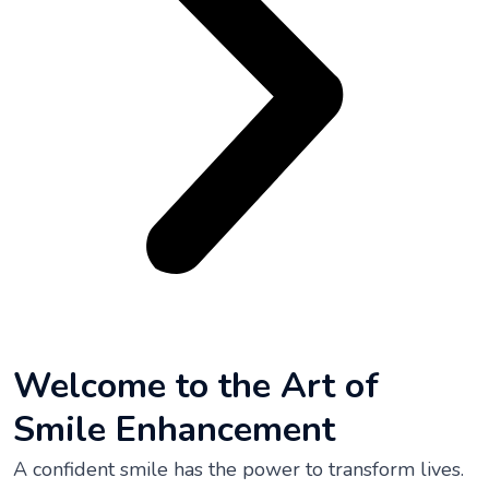
Welcome to the Art of
Smile Enhancement
A confident smile has the power to transform lives.