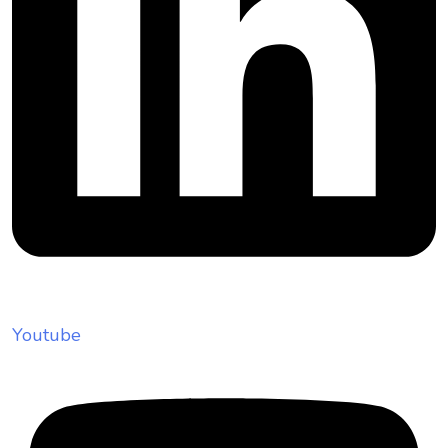
Youtube