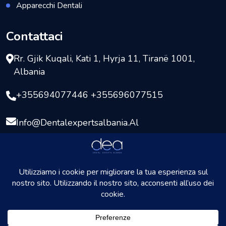
Apparecchi Dentali
Contattaci
Rr. Gjik Kuqali, Kati 1, Hyrja 11, Tiranë 1001,
Albania
+355694077446 +355696077515
Info@dentalexpertsalbania.al
Copyright © 2026
DentalExpersAlbania
Tutti i diritti
riservati