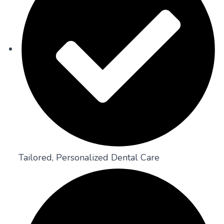
Tailored, Personalized Dental Care