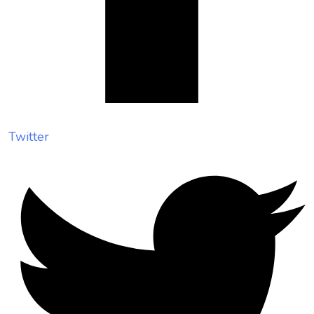
Twitter