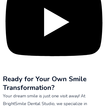
Ready for Your Own Smile
Transformation?
Your dream smile is just one visit away! At
BrightSmile Dental Studio, we specialize in