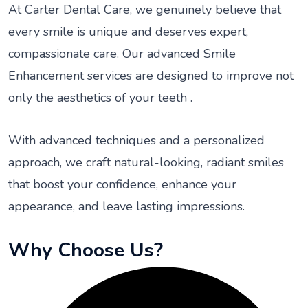
At Carter Dental Care, we genuinely believe that
every smile is unique and deserves expert,
compassionate care. Our advanced Smile
Enhancement services are designed to improve not
only the aesthetics of your teeth .
With advanced techniques and a personalized
approach, we craft natural-looking, radiant smiles
that boost your confidence, enhance your
appearance, and leave lasting impressions.
Why Choose Us?