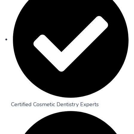
Certified Cosmetic Dentistry Experts