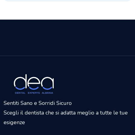
Sentiti Sano e Sorridi Sicuro
Scegli il dentista che si adatta meglio a tutte le tue
esigenze