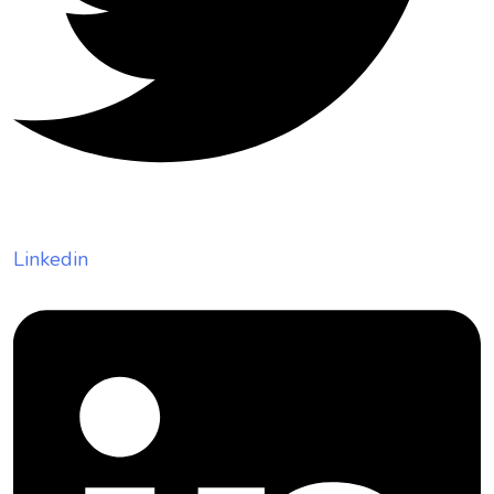
Linkedin