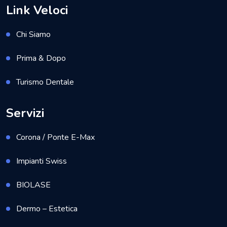
Link Veloci
Chi Siamo
Prima & Dopo
Turismo Dentale
Servizi
Corona / Ponte E-Max
Impianti Swiss
BIOLASE
Dermo – Estetica