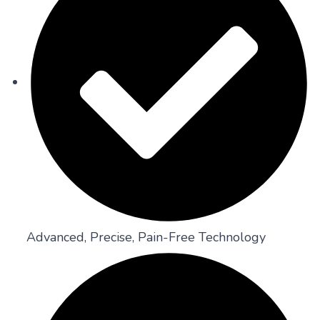
Advanced, Precise, Pain-Free Technology