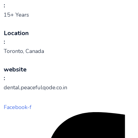
:
15+ Years
Location
:
Toronto, Canada
website
:
dental.peacefulqode.co.in
Facebook-f