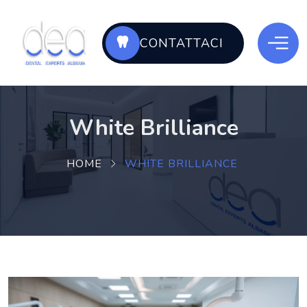
CONTATTACI
White Brilliance
HOME
WHITE BRILLIANCE