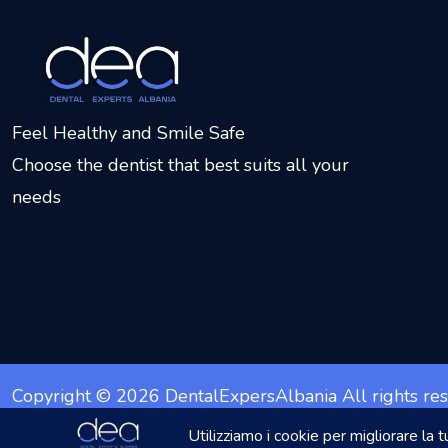
Feel Healthy and Smile Safe
Choose the dentist that best suits all your
needs
Copyright © 2026
DentalExpersAlbania
All rights re