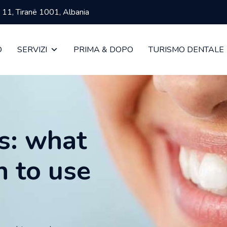
ja 11, Tiranë 1001, Albania
O
SERVIZI
PRIMA & DOPO
TURISMO DENTALE
s: what
n to use