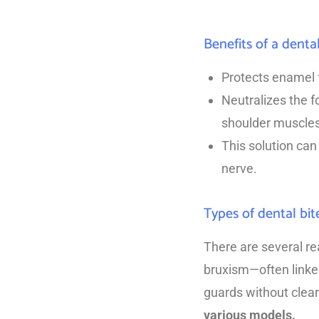
Benefits of a denta
Protects enamel f
Neutralizes the f
shoulder muscle
This solution can 
nerve.
Types of dental bit
There are several re
bruxism—often linked
guards without clear
various models.