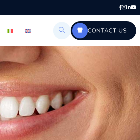
CONTACT US