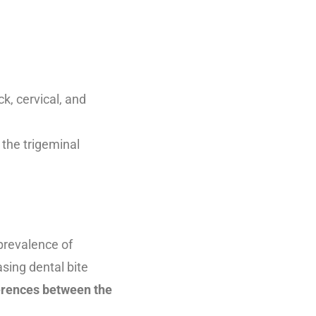
k, cervical, and
 the trigeminal
prevalence of
sing dental bite
erences between the