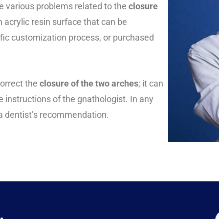
e various problems related to the
closure
 acrylic resin surface that can be
ific customization process, or purchased
orrect the
closure of the two arches
; it can
 instructions of the gnathologist. In any
n a dentist’s recommendation.
.