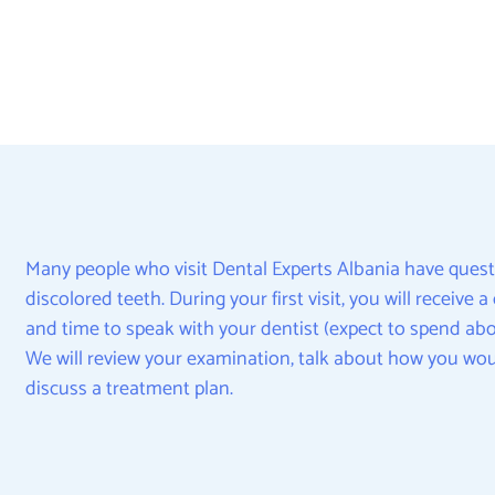
Many people who visit Dental Experts Albania have quest
discolored teeth. During your first visit, you will receive
and time to speak with your dentist (expect to spend abou
We will review your examination, talk about how you wou
discuss a treatment plan.