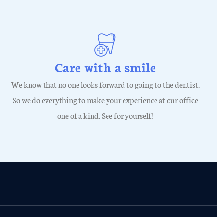
Care with a smile
We know that no one looks forward to going to the dentist.
So we do everything to make your experience at our office
one of a kind. See for yourself!