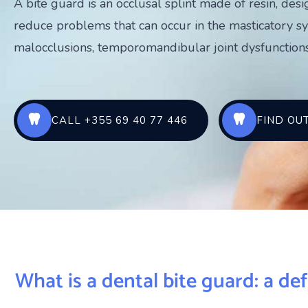
A bite guard is an occlusal splint made of resin, des
reduce problems that can occur in the masticatory s
malocclusions, temporomandibular joint dysfunctions
CALL +355 69 40 77 446
FIND OU
What is a dental bite guard: a def