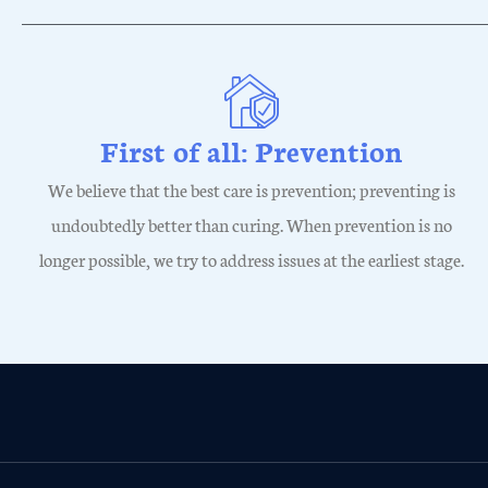
First of all: Prevention
We believe that the best care is prevention; preventing is
undoubtedly better than curing. When prevention is no
longer possible, we try to address issues at the earliest stage.