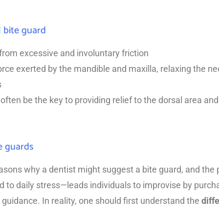
l bite guard
rom excessive and involuntary friction
orce exerted by the mandible and maxilla, relaxing the nec
s
often be the key to providing relief to the dorsal area and
e guards
asons why a dentist might suggest a bite guard, and the 
 to daily stress—leads individuals to improvise by purcha
 guidance. In reality, one should first understand the
diff