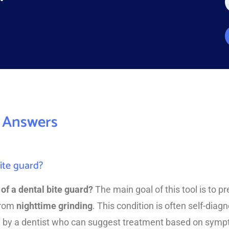
a
e
*
*
*
 Answers
ite guard?
of a dental bite guard?
The main goal of this tool is to 
from
nighttime grinding
. This condition is often self-dia
 by a dentist who can suggest treatment based on sym