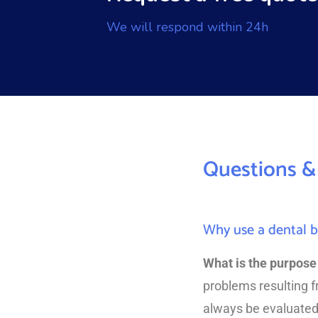
We will respond within 24h
Questions &
Why use a dental b
What is the purpose 
problems resulting 
always be evaluated