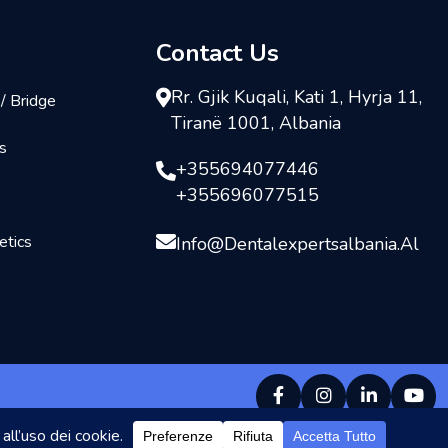
Contact Us
Rr. Gjik Kuqali, Kati 1, Hyrja 11,
/ Bridge
Tiranë 1001, Albania
s
+355694077446
+355696077515
tics
Info@dentalexpertsalbania.al
s