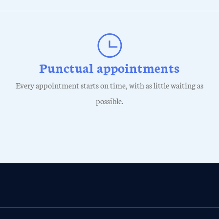
Punctual appointments
Every appointment starts on time, with as little waiting as
possible.