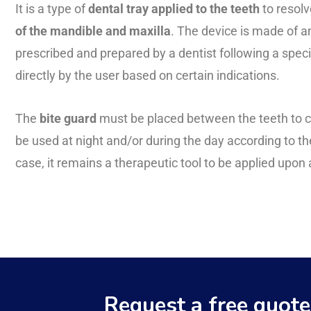
It is a type of
dental tray applied to the teeth
to resolv
of the mandible and maxilla
. The device is made of an
prescribed and prepared by a dentist following a spec
directly by the user based on certain indications.
The
bite guard
must be placed between the teeth to c
be used at night and/or during the day according to the
case, it remains a therapeutic tool to be applied upo
Request a free quote