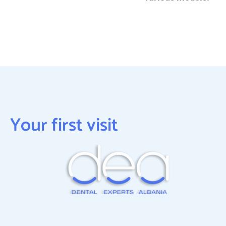
Your first visit