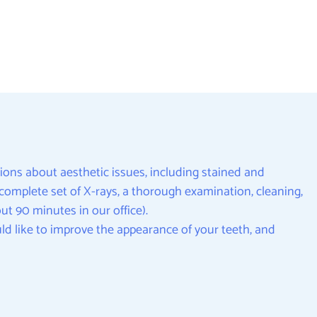
ions about aesthetic issues, including stained and
 a complete set of X-rays, a thorough examination, cleaning,
t 90 minutes in our office).
ld like to improve the appearance of your teeth, and