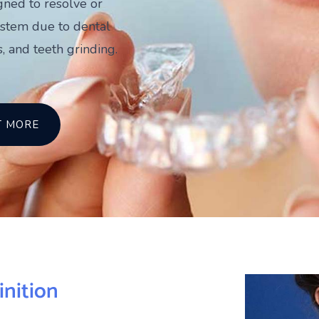
igned to resolve or
ystem due to dental
, and teeth grinding.
T MORE
inition