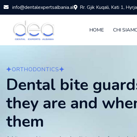
info@dentalexpertsalbania.al
Rr. Gjik Kuqali, Kati 1, Hyr
HOME
CHI SIAM
ORTHODONTICS
Dental bite guard
they are and whe
them