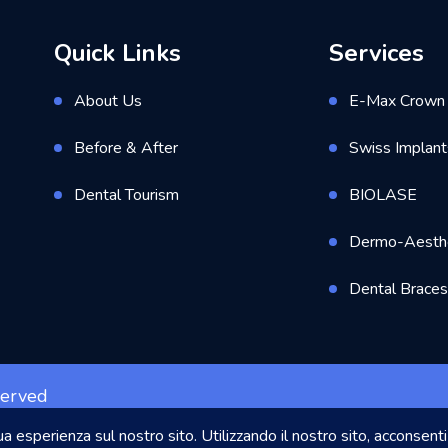
Quick Links
Services
About Us
E-Max Crown 
Before & After
Swiss Implant
Dental Tourism
BIOLASE
Dermo-Aesthe
Dental Brace
served