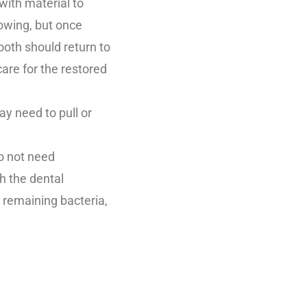
with material to
rowing, but once
ooth should return to
are for the restored
y need to pull or
do not need
h the dental
t remaining bacteria,