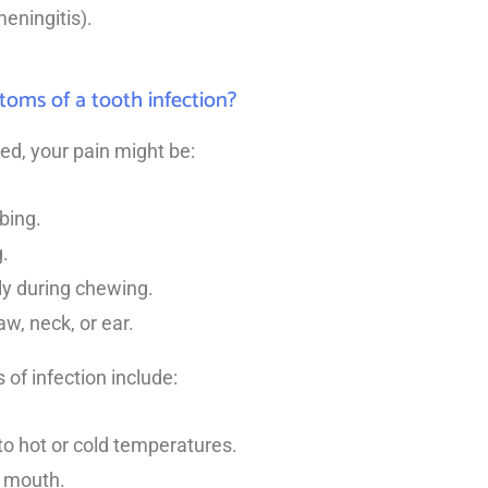
meningitis).
oms of a tooth infection?
cted, your pain might be:
bing.
.
ly during chewing.
aw, neck, or ear.
of infection include:
 to hot or cold temperatures.
e mouth.