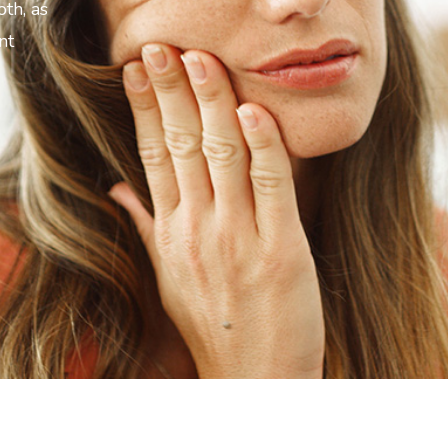
oth, as
nt