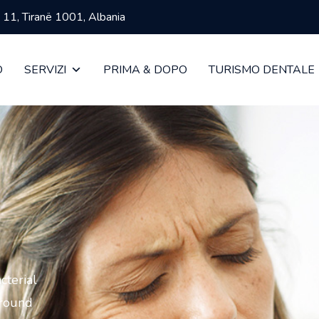
ja 11, Tiranë 1001, Albania
O
SERVIZI
PRIMA & DOPO
TURISMO DENTALE
cterial
around