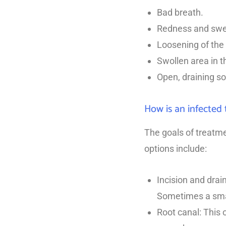
Bad breath.
Redness and swel
Loosening of the 
Swollen area in t
Open, draining so
How is an infected 
The goals of treatme
options include:
Incision and drai
Sometimes a small
Root canal: This 