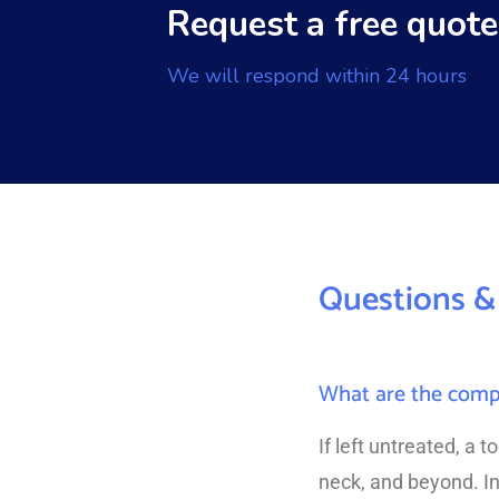
Request a free quote
We will respond within 24 hours
Questions &
What are the compli
If left untreated, a 
neck, and beyond. In