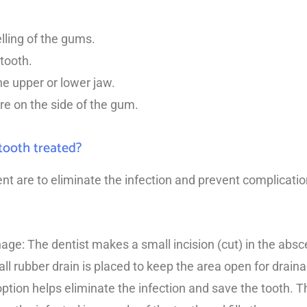
ling of the gums.
tooth.
he upper or lower jaw.
re on the side of the gum.
tooth treated?
nt are to eliminate the infection and prevent complicati
nage: The dentist makes a small incision (cut) in the absc
 rubber drain is placed to keep the area open for draina
option helps eliminate the infection and save the tooth.