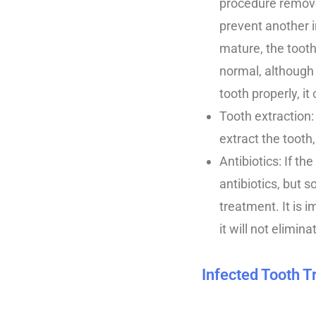
procedure removes
prevent another i
mature, the tooth
normal, although 
tooth properly, it 
Tooth extraction
extract the tooth
Antibiotics: If t
antibiotics, but
treatment. It is 
it will not elimin
Infected Tooth 