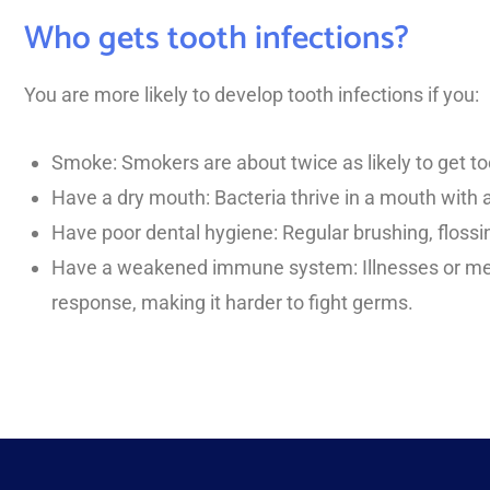
Who gets tooth infections?
You are more likely to develop tooth infections if you:
Smoke: Smokers are about twice as likely to get t
Have a dry mouth: Bacteria thrive in a mouth with 
Have poor dental hygiene: Regular brushing, flossi
Have a weakened immune system: Illnesses or me
response, making it harder to fight germs.