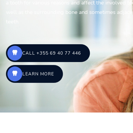
a tooth for various reasons and affect the involved to
well as the surrounding bone and sometimes adjace
teeth.
CALL +355 69 40 77 446
LEARN MORE