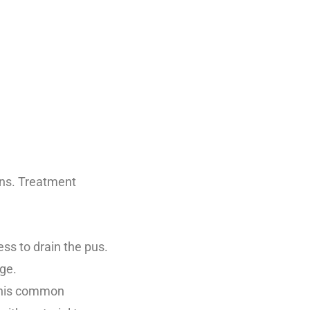
ons. Treatment
ess to drain the pus.
ge.
 This common