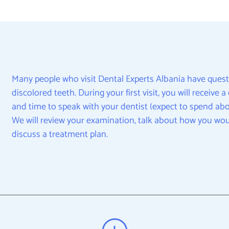
Many people who visit Dental Experts Albania have quest
discolored teeth. During your first visit, you will receive
and time to speak with your dentist (expect to spend abou
We will review your examination, talk about how you wou
discuss a treatment plan.