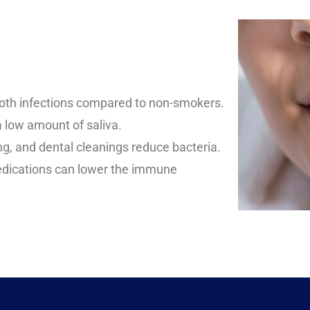
ooth infections compared to non-smokers.
a low amount of saliva.
ng, and dental cleanings reduce bacteria.
dications can lower the immune