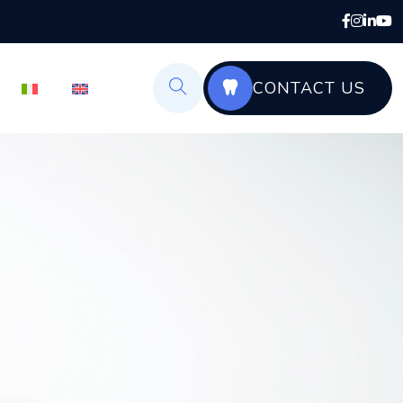
CONTACT US