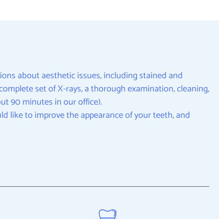
ions about aesthetic issues, including stained and
 a complete set of X-rays, a thorough examination, cleaning,
t 90 minutes in our office).
ld like to improve the appearance of your teeth, and