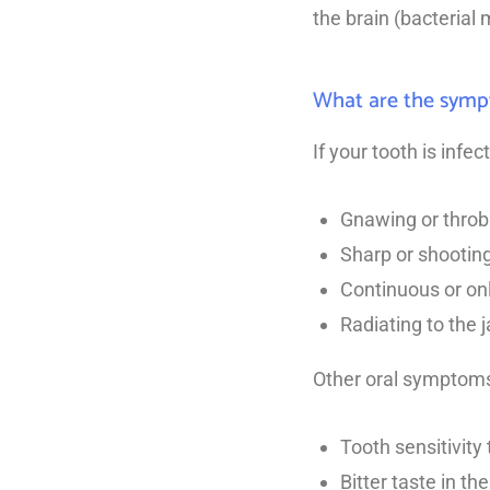
the brain (bacterial 
What are the sympt
If your tooth is infe
Gnawing or throb
Sharp or shooting
Continuous or on
Radiating to the j
Other oral symptoms 
Tooth sensitivity
Bitter taste in th