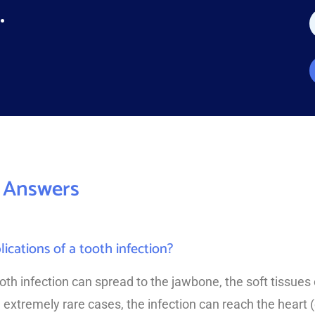
*
.
a
e
*
*
 Answers
cations of a tooth infection?
tooth infection can spread to the jawbone, the soft tissues
 extremely rare cases, the infection can reach the heart 