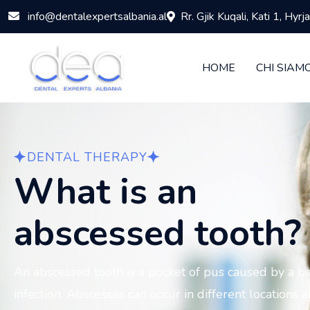
info@dentalexpertsalbania.al
Rr. Gjik Kuqali, Kati 1, Hyr
HOME
CHI SIAM
DENTAL THERAPY
What is an
abscessed tooth?
An abscessed tooth is a pocket of pus caused by a ba
infection. Abscesses can occur in different locations 