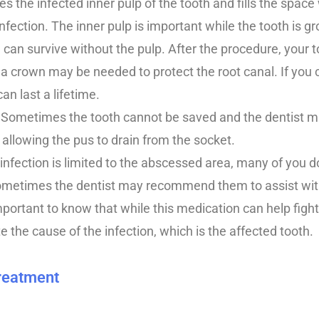
 the infected inner pulp of the tooth and fills the space 
nfection. The inner pulp is important while the tooth is g
 can survive without the pulp. After the procedure, your t
a crown may be needed to protect the root canal. If you c
can last a lifetime.
: Sometimes the tooth cannot be saved and the dentist ma
, allowing the pus to drain from the socket.
he infection is limited to the abscessed area, many of you 
 sometimes the dentist may recommend them to assist wit
important to know that while this medication can help figh
ate the cause of the infection, which is the affected tooth.
Treatment