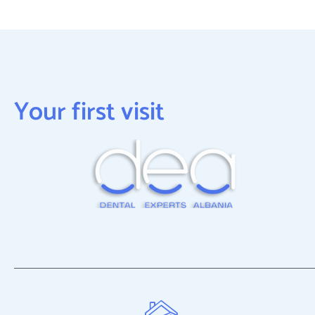
Your first visit