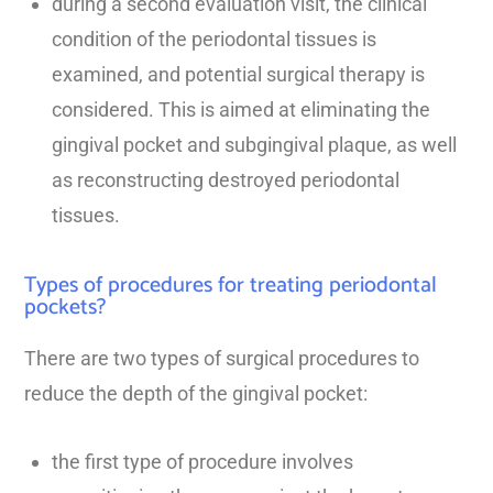
during a second evaluation visit, the clinical
condition of the periodontal tissues is
examined, and potential surgical therapy is
considered. This is aimed at eliminating the
gingival pocket and subgingival plaque, as well
as reconstructing destroyed periodontal
tissues.
Types of procedures for treating periodontal
pockets?
There are two types of surgical procedures to
reduce the depth of the gingival pocket:
the first type of procedure involves