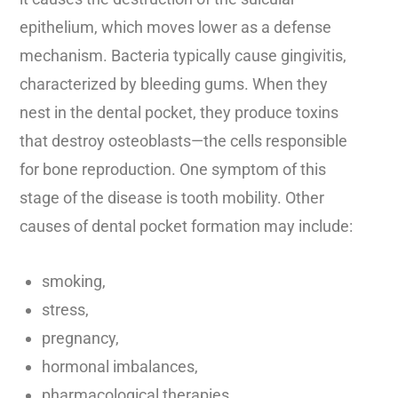
epithelium, which moves lower as a defense
mechanism. Bacteria typically cause gingivitis,
characterized by bleeding gums. When they
nest in the dental pocket, they produce toxins
that destroy osteoblasts—the cells responsible
for bone reproduction. One symptom of this
stage of the disease is tooth mobility. Other
causes of dental pocket formation may include:
smoking,
stress,
pregnancy,
hormonal imbalances,
pharmacological therapies,