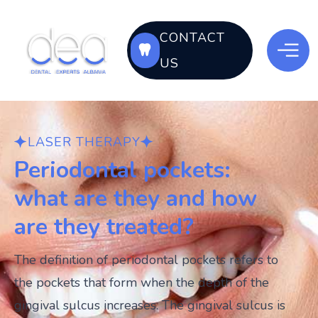
CONTACT
US
LASER THERAPY
Periodontal pockets:
what are they and how
are they treated?
The definition of periodontal pockets refers to
the pockets that form when the depth of the
gingival sulcus increases. The gingival sulcus is