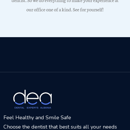
our office one of a kind. See for yourself!
Feel Healthy and Smile Safe
Choose the dentist that best suits all your needs