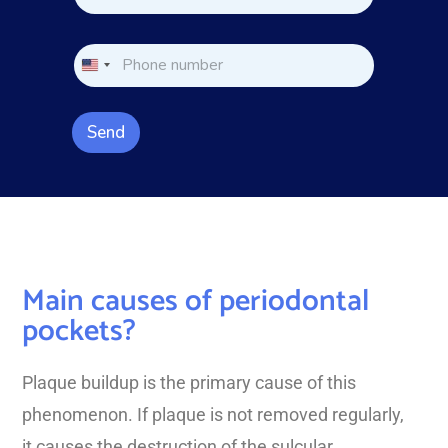
m
e
e
*
*
*
P
P
h
h
o
o
n
n
e
Send
e
*
Main causes of periodontal
pockets?
Plaque buildup is the primary cause of this
phenomenon. If plaque is not removed regularly,
it causes the destruction of the sulcular