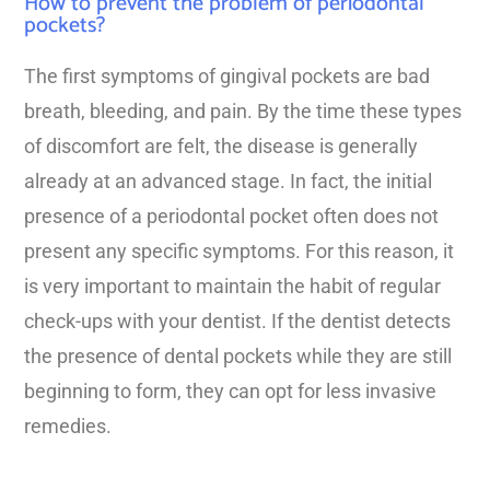
How to prevent the problem of periodontal
pockets?
The first symptoms of gingival pockets are bad
breath, bleeding, and pain. By the time these types
of discomfort are felt, the disease is generally
already at an advanced stage. In fact, the initial
presence of a periodontal pocket often does not
present any specific symptoms. For this reason, it
is very important to maintain the habit of regular
check-ups with your dentist. If the dentist detects
the presence of dental pockets while they are still
beginning to form, they can opt for less invasive
remedies.