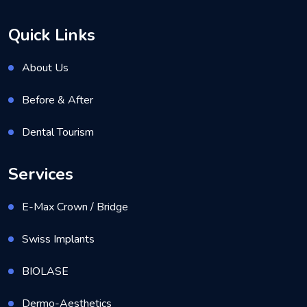
Quick Links
About Us
Before & After
Dental Tourism
Services
E-Max Crown / Bridge
Swiss Implants
BIOLASE
Dermo-Aesthetics