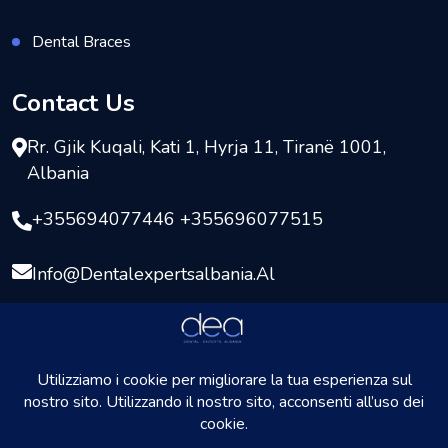
Dental Braces
Contact Us
Rr. Gjik Kuqali, Kati 1, Hyrja 11, Tiranë 1001,
Albania
+355694077446 +355696077515
Info@dentalexpertsalbania.al
Copyright © 2026
DentalExpersAlbania
All rights