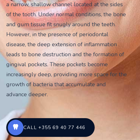
a narrow, shallow channel located at the sides
of the tooth. Under normal conditions, the bone
and gum tissue fit snugly around the teeth.
However, in the presence of periodontal
disease, the deep extension of inflammation
leads to bone destruction and the formation of
gingival pockets. These pockets become
increasingly deep, providing more space for the
growth of bacteria that accumulate and
advance deeper.
CALL +355 69 40 77 446