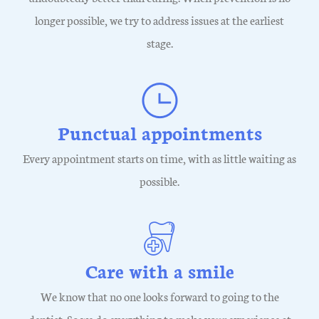
longer possible, we try to address issues at the earliest
stage.
Punctual appointments
Every appointment starts on time, with as little waiting as
possible.
Care with a smile
We know that no one looks forward to going to the
dentist. So we do everything to make your experience at