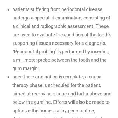
patients suffering from periodontal disease
undergo a specialist examination, consisting of
a clinical and radiographic assessment. These
are used to evaluate the condition of the tooth’s
supporting tissues necessary for a diagnosis.
“Periodontal probing” is performed by inserting
a millimeter probe between the tooth and the
gum margin;
once the examination is complete, a causal
therapy phase is scheduled for the patient,
aimed at removing plaque and tartar above and
below the gumline. Efforts will also be made to
optimize the home oral hygiene routine;