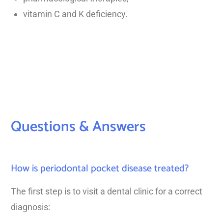
vitamin C and K deficiency.
Questions & Answers
How is periodontal pocket disease treated?
The first step is to visit a dental clinic for a correct
diagnosis: