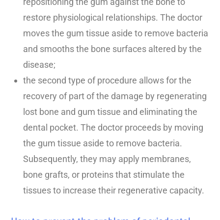
repositioning the gum against the bone to
restore physiological relationships. The doctor
moves the gum tissue aside to remove bacteria
and smooths the bone surfaces altered by the
disease;
the second type of procedure allows for the
recovery of part of the damage by regenerating
lost bone and gum tissue and eliminating the
dental pocket. The doctor proceeds by moving
the gum tissue aside to remove bacteria.
Subsequently, they may apply membranes,
bone grafts, or proteins that stimulate the
tissues to increase their regenerative capacity.