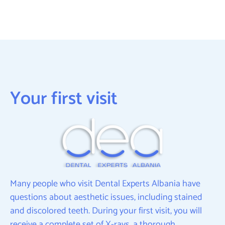
Your first visit
Many people who visit Dental Experts Albania have
questions about aesthetic issues, including stained
and discolored teeth. During your first visit, you will
receive a complete set of X-rays, a thorough