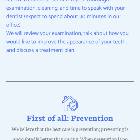
examination, cleaning, and time to speak with your
dentist (expect to spend about 90 minutes in our
office).
We will review your examination, talk about how you
would like to improve the appearance of your teeth,
and discuss a treatment plan.
First of all: Prevention
We believe that the best care is prevention; preventing is
undoubtedly better than curing. When prevention is no