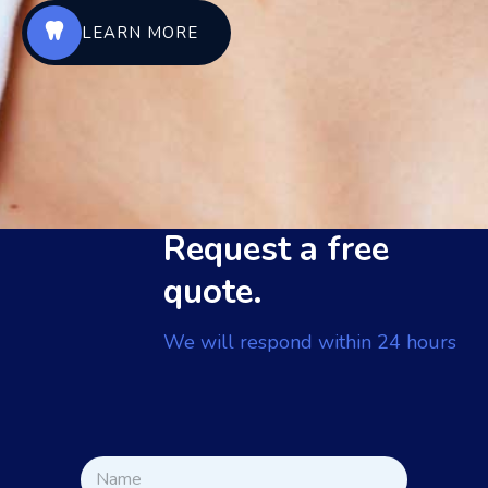
LEARN MORE
Request a free
quote.
We will respond within 24 hours
N
N
a
a
m