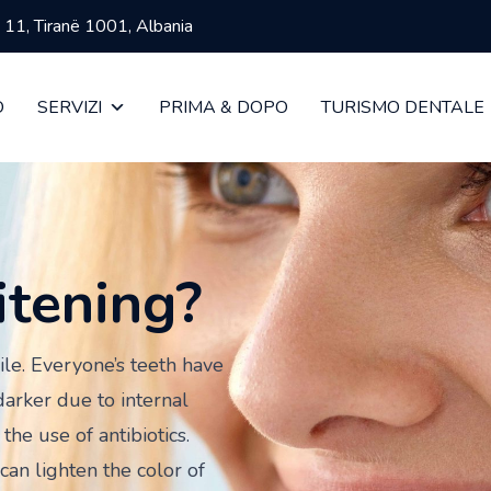
ja 11, Tiranë 1001, Albania
O
SERVIZI
PRIMA & DOPO
TURISMO DENTALE
itening?
ile. Everyone’s teeth have
darker due to internal
the use of antibiotics.
can lighten the color of