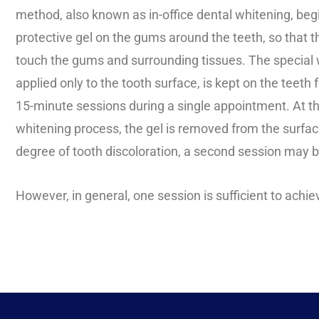
method, also known as in-office dental whitening, begi
protective gel on the gums around the teeth, so that t
touch the gums and surrounding tissues. The special w
applied only to the tooth surface, is kept on the teeth
15-minute sessions during a single appointment. At th
whitening process, the gel is removed from the surfa
degree of tooth discoloration, a second session may 
However, in general, one session is sufficient to achie