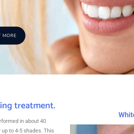
T MORE
ning treatment.
Whit
erformed in about 40
y up to 4-5 shades. This