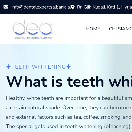
info@dentalexpertsalbania.al
Rr. Gjik Kuqali, Kati 1, Hyr
HOME
CHI SIAM
TEETH WHITENING
What is teeth wh
Healthy, white teeth are important for a beautiful sm
a certain natural shade. Over time, they can become 
and external factors such as tea, coffee, smoking, and 
The special gels used in teeth whitening (bleaching) 