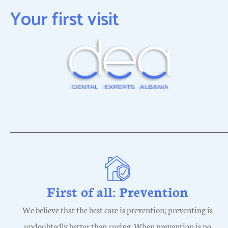
Your first visit
First of all: Prevention
We believe that the best care is prevention; preventing is
undoubtedly better than curing. When prevention is no