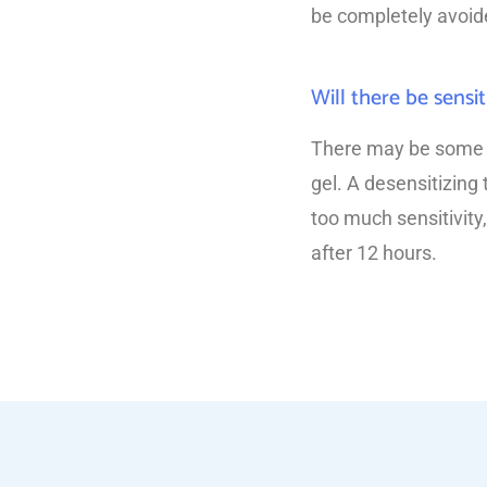
be completely avoide
Will there be sensit
There may be some lig
gel. A desensitizing
too much sensitivity,
after 12 hours.