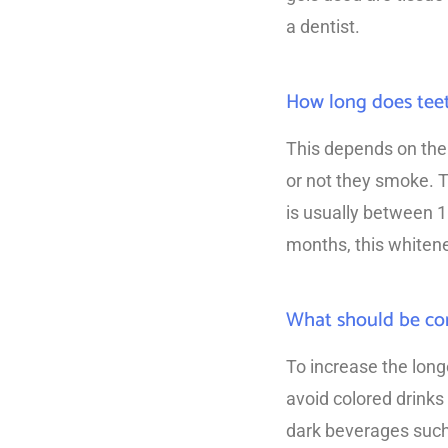
a dentist.
How long does teet
This depends on the 
or not they smoke. T
is usually between 
months, this whitenes
What should be con
To increase the long
avoid colored drinks
dark beverages such 