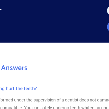
.
a
e
*
*
 Answers
ng hurt the teeth?
formed under the supervision of a dentist does not dama
-compatible. You can safely undergo teeth whitening unde