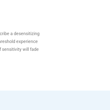
scribe a desensitizing
threshold experience
 sensitivity will fade