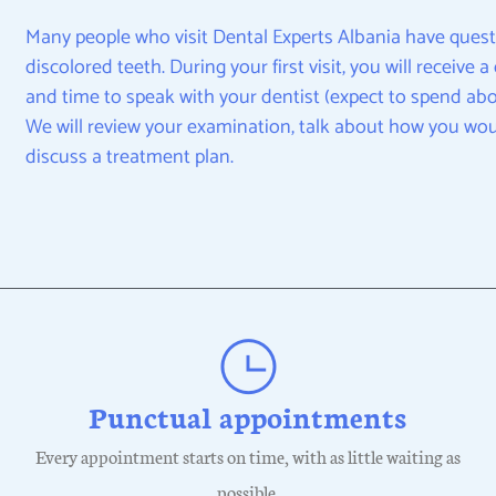
Many people who visit Dental Experts Albania have quest
discolored teeth. During your first visit, you will receive
and time to speak with your dentist (expect to spend abou
We will review your examination, talk about how you wou
discuss a treatment plan.
Punctual appointments
Every appointment starts on time, with as little waiting as
possible.