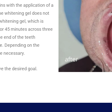
ns with the application of a
he whitening gel does not
hitening gel, which is
 for 45 minutes across three
e end of the teeth
ce. Depending on the
be necessary.
ve the desired goal.