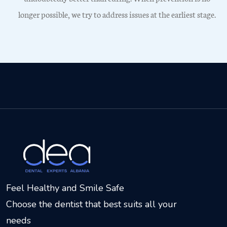
longer possible, we try to address issues at the earliest stage.
Feel Healthy and Smile Safe
Choose the dentist that best suits all your
needs