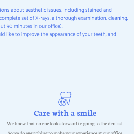
ions about aesthetic issues, including stained and
 a complete set of X-rays, a thorough examination, cleaning,
t 90 minutes in our office).
ld like to improve the appearance of your teeth, and
Care with a smile
We know that no one looks forward to going to the dentist.
So we do everything to make your experience at our office