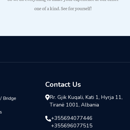
one of a kind. See for yourself!
Contact Us
Rr. Gjik Kuqali, Kati 1, Hyrja 11,
/ Bridge
Tiranë 1001, Albania
s
+355694077446
+355696077515