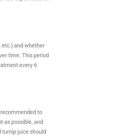
, etc.) and whether
ver time. This period
eatment every 6
 is recommended to
ht as possible, and
 turnip juice should