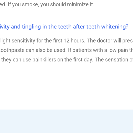
d. If you smoke, you should minimize it.
ivity and tingling in the teeth after teeth whitening?
ht sensitivity for the first 12 hours. The doctor will pre
 toothpaste can also be used. If patients with a low pain 
 they can use painkillers on the first day. The sensation of