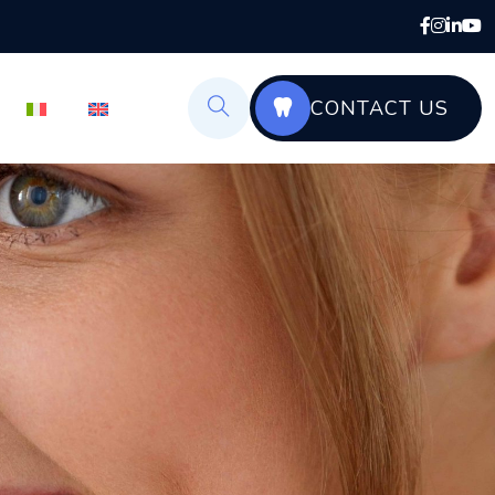
CONTACT US