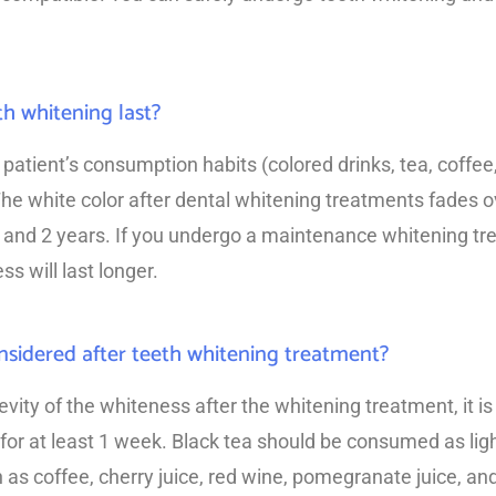
h whitening last?
patient’s consumption habits (colored drinks, tea, coffee
he white color after dental whitening treatments fades o
1 and 2 years. If you undergo a maintenance whitening tr
s will last longer.
sidered after teeth whitening treatment?
evity of the whiteness after the whitening treatment, it
 for at least 1 week. Black tea should be consumed as lig
as coffee, cherry juice, red wine, pomegranate juice, and