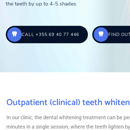
the teeth by up to 4-5 shades.
CALL +355 69 40 77 446
FIND OU
Outpatient (clinical) teeth white
In our clinic, the dental whitening treatment can be p
minutes in a single session, where the teeth lighten b