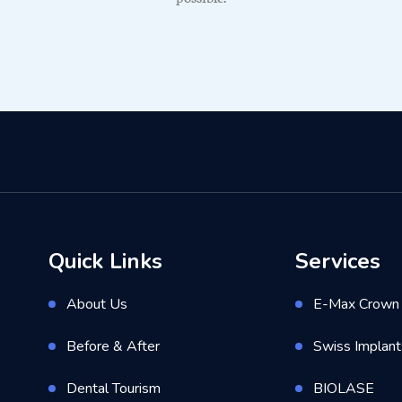
Quick Links
Services
About Us
E-Max Crown 
Before & After
Swiss Implant
Dental Tourism
BIOLASE