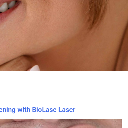
ening with BioLase Laser