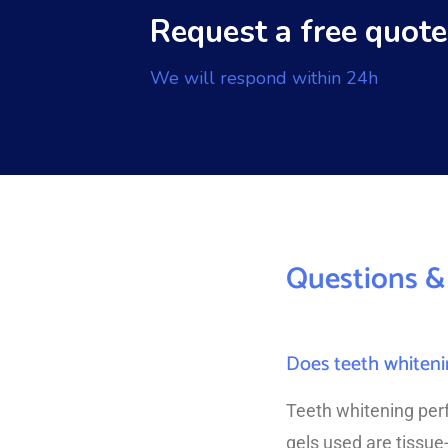
Request a free quote
We will respond within 24h
Questions &
Does teeth whiteni
Teeth whitening per
gels used are tissue