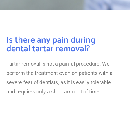
Is there any pain during
dental tartar removal?
Tartar removal is not a painful procedure. We
perform the treatment even on patients with a
severe fear of dentists, as it is easily tolerable
and requires only a short amount of time.