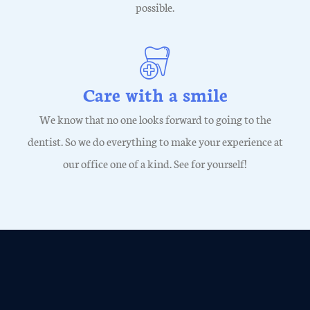
possible.
Care with a smile
We know that no one looks forward to going to the
dentist. So we do everything to make your experience at
our office one of a kind. See for yourself!