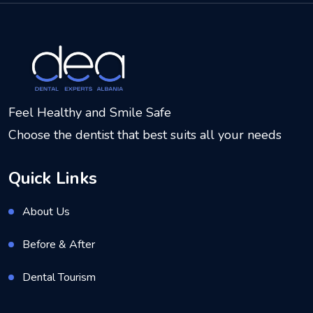
Feel Healthy and Smile Safe
Choose the dentist that best suits all your needs
Quick Links
About Us
Before & After
Dental Tourism