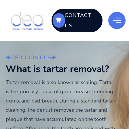
CONTACT
US
PEDODONTICS
What is tartar removal?
Tartar removal is also known as scaling. Tartar
is the primary cause of gum disease, bleeding
gums, and bad breath. During a standard tartar
cleaning, the dentist removes the tartar and
plaque that have accumulated on the tooth
surface. Afterward, the teeth are polished with