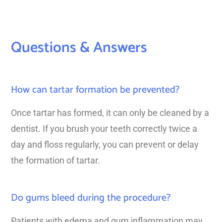
Questions & Answers
How can tartar formation be prevented?
Once tartar has formed, it can only be cleaned by a
dentist. If you brush your teeth correctly twice a
day and floss regularly, you can prevent or delay
the formation of tartar.
Do gums bleed during the procedure?
Patients with edema and gum inflammation may