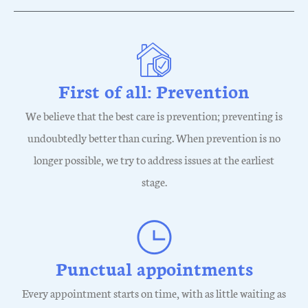
First of all: Prevention
We believe that the best care is prevention; preventing is
undoubtedly better than curing. When prevention is no
longer possible, we try to address issues at the earliest
stage.
Punctual appointments
Every appointment starts on time, with as little waiting as