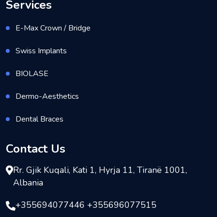
Services
E-Max Crown / Bridge
Swiss Implants
BIOLASE
Dermo-Aesthetics
Dental Braces
Contact Us
Rr. Gjik Kuqali, Kati 1, Hyrja 11, Tiranë 1001,
Albania
+355694077446 +355696077515