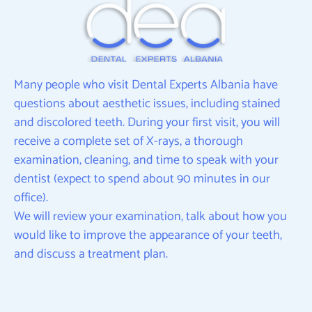
Many people who visit Dental Experts Albania have
questions about aesthetic issues, including stained
and discolored teeth. During your first visit, you will
receive a complete set of X-rays, a thorough
examination, cleaning, and time to speak with your
dentist (expect to spend about 90 minutes in our
office).
We will review your examination, talk about how you
would like to improve the appearance of your teeth,
and discuss a treatment plan.