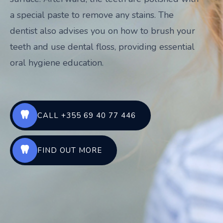
a special paste to remove any stains. The
dentist also advises you on how to brush your
teeth and use dental floss, providing essential
oral hygiene education.
CALL +355 69 40 77 446
FIND OUT MORE