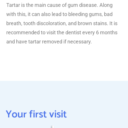
Tartar is the main cause of gum disease. Along
with this, it can also lead to bleeding gums, bad
breath, tooth discoloration, and brown stains. It is
recommended to visit the dentist every 6 months
and have tartar removed if necessary.
Your first visit