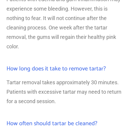
experience some bleeding. However, this is
nothing to fear. It will not continue after the
cleaning process. One week after the tartar
removal, the gums will regain their healthy pink
color.
How long does it take to remove tartar?
Tartar removal takes approximately 30 minutes.
Patients with excessive tartar may need to return
for a second session.
How often should tartar be cleaned?